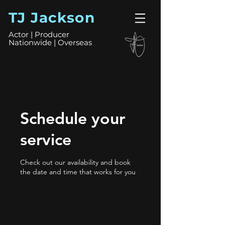
TJ Jackson
Actor | Producer
Nationwide | Overseas
Schedule your
service
Check out our availability and book
the date and time that works for you